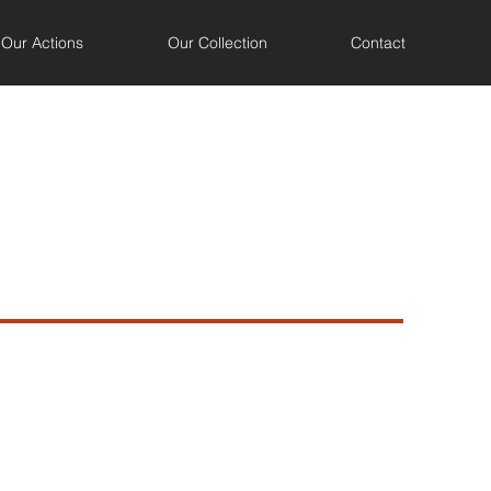
Our Actions
Our Collection
Contact