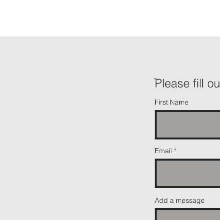
ֿPlease fill o
First Name
Email
Add a message