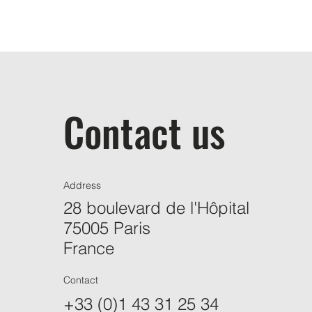
Contact us
Address
28 boulevard de l'Hôpital
75005 Paris
France
Contact
+33 (0)1 43 31 25 34