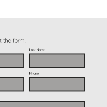
ut the form:
Last Name
Phone