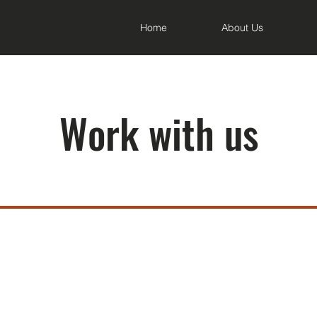
Home
About Us
Work with us